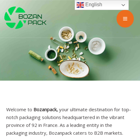
English
Welcome to
Bozanpack,
your ultimate destination for top-
notch packaging solutions headquartered in the vibrant
province of 92 in France. As a leading entity in the
packaging industry, Bozanpack caters to B2B markets.