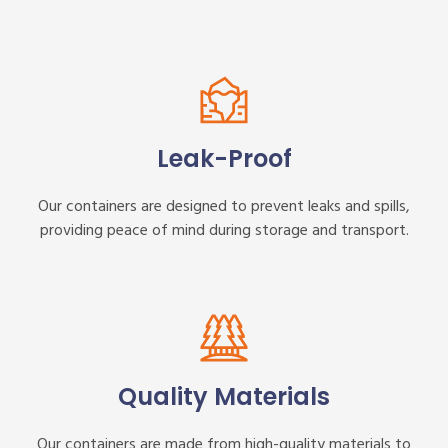
Leak-Proof
Our containers are designed to prevent leaks and spills,
providing peace of mind during storage and transport.
Quality Materials
Our containers are made from high-quality materials to