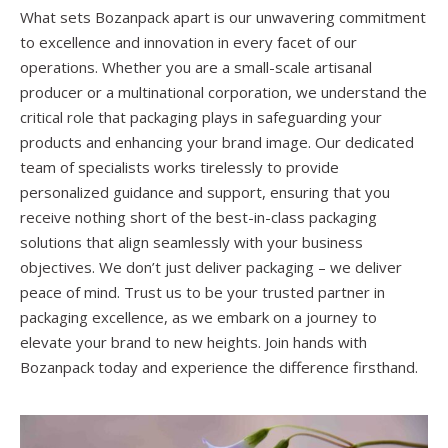
What sets Bozanpack apart is our unwavering commitment
to excellence and innovation in every facet of our
operations. Whether you are a small-scale artisanal
producer or a multinational corporation, we understand the
critical role that packaging plays in safeguarding your
products and enhancing your brand image. Our dedicated
team of specialists works tirelessly to provide
personalized guidance and support, ensuring that you
receive nothing short of the best-in-class packaging
solutions that align seamlessly with your business
objectives. We don’t just deliver packaging – we deliver
peace of mind. Trust us to be your trusted partner in
packaging excellence, as we embark on a journey to
elevate your brand to new heights. Join hands with
Bozanpack today and experience the difference firsthand.