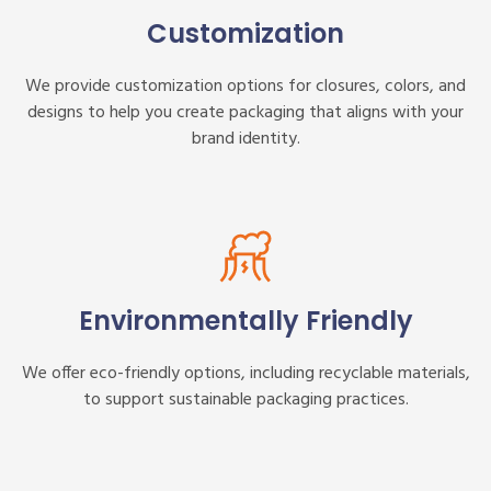
Customization
We provide customization options for closures, colors, and
designs to help you create packaging that aligns with your
brand identity.
Environmentally Friendly
We offer eco-friendly options, including recyclable materials,
to support sustainable packaging practices.