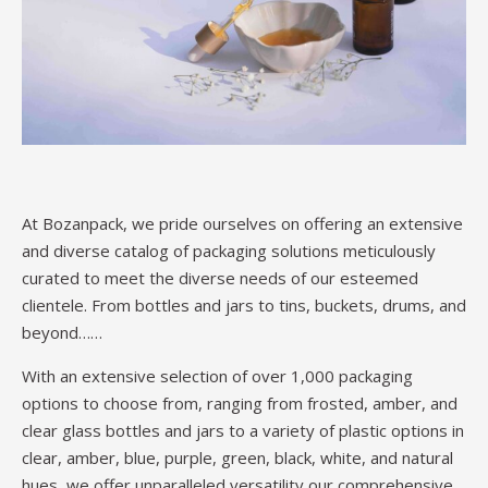
At Bozanpack, we pride ourselves on offering an extensive
and diverse catalog of packaging solutions meticulously
curated to meet the diverse needs of our esteemed
clientele. From bottles and jars to tins, buckets, drums, and
beyond……
With an extensive selection of over 1,000 packaging
options to choose from, ranging from frosted, amber, and
clear glass bottles and jars to a variety of plastic options in
clear, amber, blue, purple, green, black, white, and natural
hues, we offer unparalleled versatility,our comprehensive