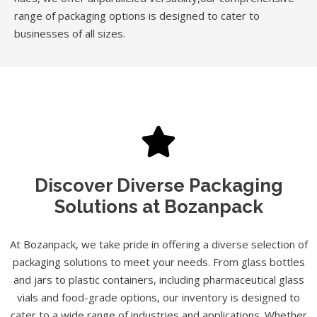
range of packaging options is designed to cater to
businesses of all sizes.
Discover Diverse Packaging
Solutions at Bozanpack
At Bozanpack, we take pride in offering a diverse selection of
packaging solutions to meet your needs. From glass bottles
and jars to plastic containers, including pharmaceutical glass
vials and food-grade options, our inventory is designed to
cater to a wide range of industries and applications. Whether