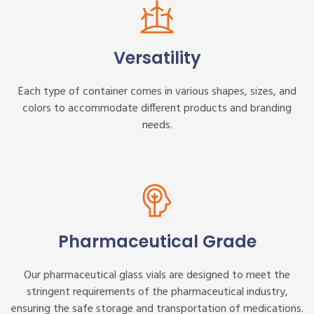
Versatility
Each type of container comes in various shapes, sizes, and
colors to accommodate different products and branding
needs.
Pharmaceutical Grade
Our pharmaceutical glass vials are designed to meet the
stringent requirements of the pharmaceutical industry,
ensuring the safe storage and transportation of medications.