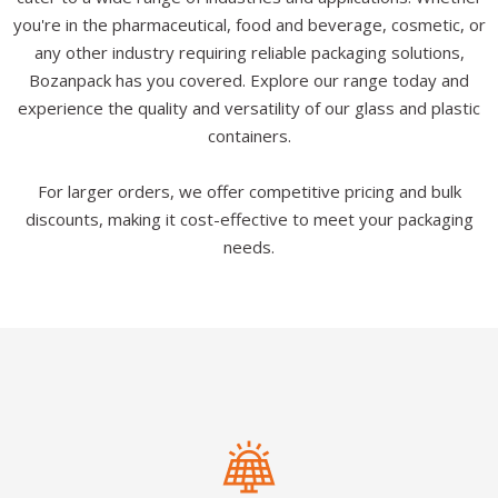
you're in the pharmaceutical, food and beverage, cosmetic, or
any other industry requiring reliable packaging solutions,
Bozanpack has you covered. Explore our range today and
experience the quality and versatility of our glass and plastic
containers.
For larger orders, we offer competitive pricing and bulk
discounts, making it cost-effective to meet your packaging
needs.