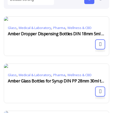
,
,
,
Glass
Medical & Laboratory
Pharma
Wellness & CBD
Amber Dropper Dispensing Bottles DIN 18mm 5ml to 150ml
,
,
,
Glass
Medical & Laboratory
Pharma
Wellness & CBD
Amber Glass Bottles for Syrup DIN PP 28mm 30ml to 500ml