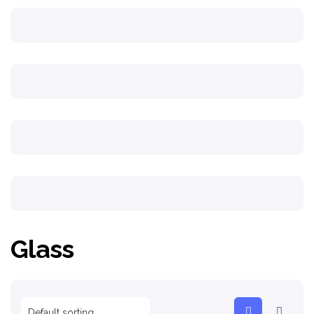
Glass