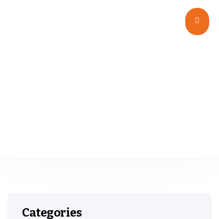
Glass
Categories