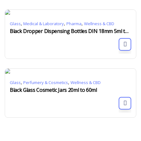
,
,
,
Glass
Medical & Laboratory
Pharma
Wellness & CBD
Black Dropper Dispensing Bottles DIN 18mm 5ml to 100ml
,
,
Glass
Perfumery & Cosmetics
Wellness & CBD
Black Glass Cosmetic Jars 20ml to 60ml