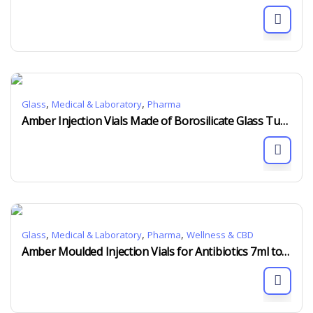
,
,
Glass
Medical & Laboratory
Pharma
Amber Injection Vials Made of Borosilicate Glass Tubing 2ml to 30ml
,
,
,
Glass
Medical & Laboratory
Pharma
Wellness & CBD
Amber Moulded Injection Vials for Antibiotics 7ml to 100ml