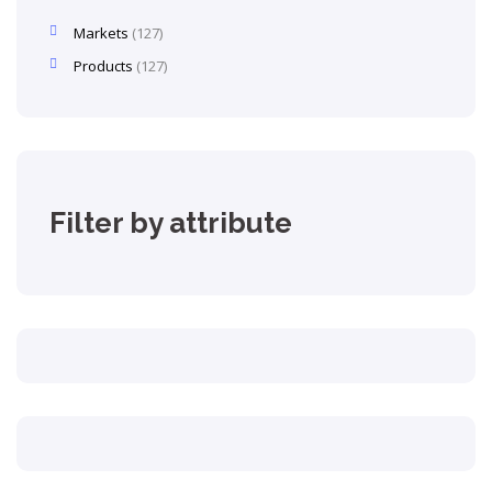
Markets
127
Products
127
Filter by attribute