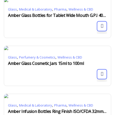
,
,
,
Glass
Medical & Laboratory
Pharma
Wellness & CBD
Amber Glass Bottles for Tablet Wide Mouth G.P.I 400 60ml to 750ml
,
,
Glass
Perfumery & Cosmetics
Wellness & CBD
Amber Glass Cosmetic Jars 15ml to 100ml
,
,
,
Glass
Medical & Laboratory
Pharma
Wellness & CBD
Amber Infusion Bottles Ring Finish ISO/CFDA 32mm 50ml to 600ml