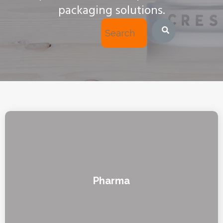
packaging solutions.
Pharma