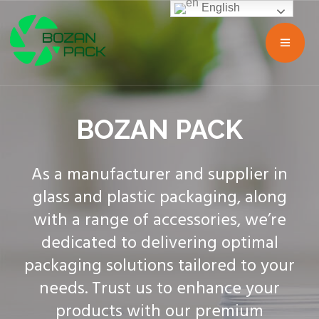
English
BOZAN PACK
As a manufacturer and supplier in
glass and plastic packaging, along
with a range of accessories, we’re
dedicated to delivering optimal
packaging solutions tailored to your
needs. Trust us to enhance your
products with our premium