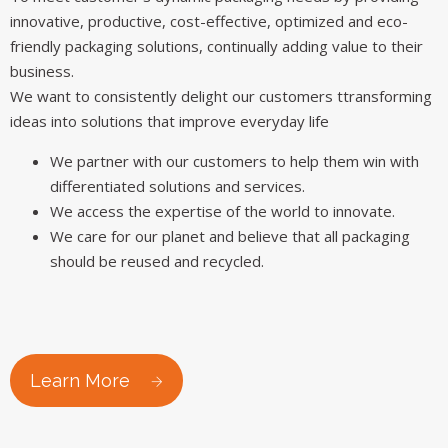
innovative, productive, cost-effective, optimized and eco-
friendly packaging solutions, continually adding value to their
business.
We want to consistently delight our customers ttransforming
ideas into solutions that improve everyday life
We partner with our customers to help them win with
differentiated solutions and services.
We access the expertise of the world to innovate.
We care for our planet and believe that all packaging
should be reused and recycled.
Learn More