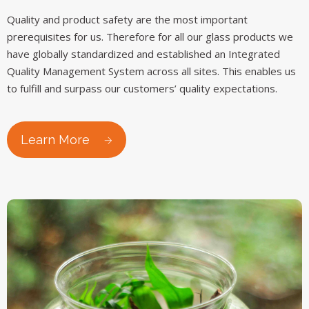
Quality and product safety are the most important
prerequisites for us. Therefore for all our glass products we
have globally standardized and established an Integrated
Quality Management System across all sites. This enables us
to fulfill and surpass our customers’ quality expectations.
Learn More