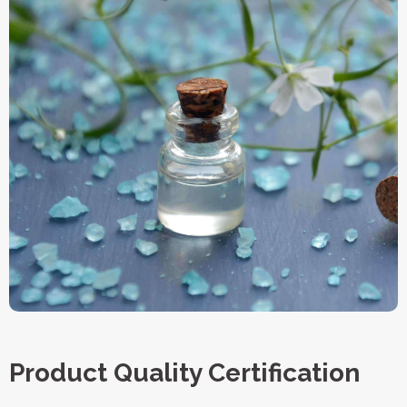
Product Quality Certification