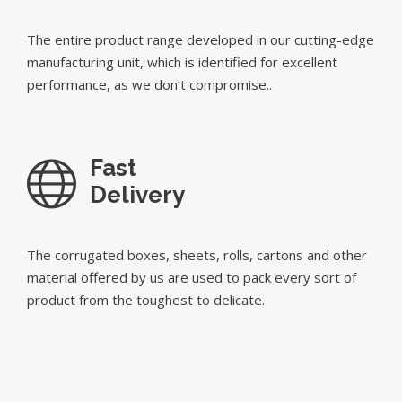
The entire product range developed in our cutting-edge
manufacturing unit, which is identified for excellent
performance, as we don’t compromise..
Fast
Delivery
The corrugated boxes, sheets, rolls, cartons and other
material offered by us are used to pack every sort of
product from the toughest to delicate.