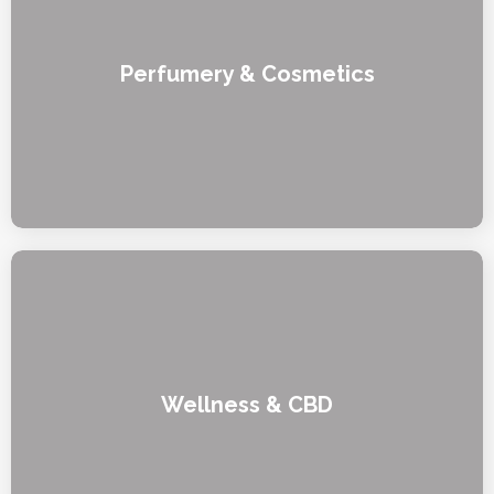
Perfumery & Cosmetics
Wellness & CBD