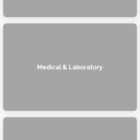
Medical & Laboratory