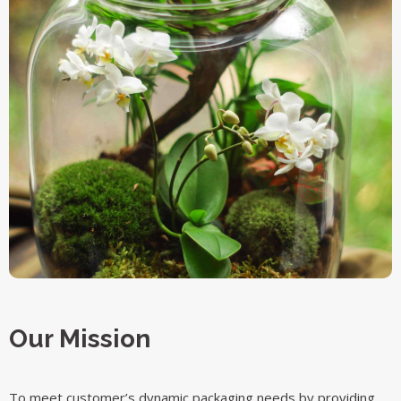
Our Mission
To meet customer’s dynamic packaging needs by providing