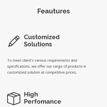
Feautures
Customized
Solutions
To meet client’s various requirements and
specifications, we offer our range of products in
customized solution at competitive prices..
High
Perfomance