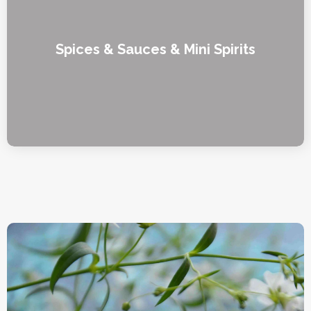
Spices & Sauces & Mini Spirits