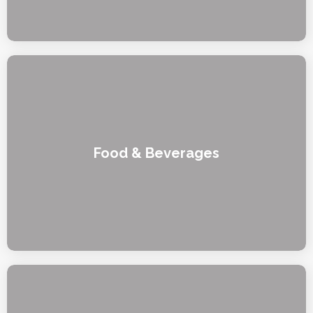
Food & Beverages