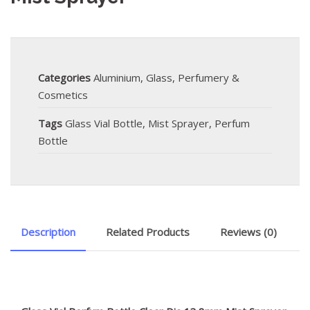
Categories
Aluminium
,
Glass
,
Perfumery &
Cosmetics
Tags
Glass Vial Bottle
,
Mist Sprayer
,
Perfum
Bottle
Description
Related Products
Reviews (0)