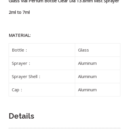
Glass Vial Perfum Bottle Clear Dia 13.8mm Mist Sprayer
2ml to 7ml
MATERIAL:
Bottle：
Glass
Sprayer：
Aluminum
Sprayer Shell：
Aluminum
Cap：
Aluminum
Details