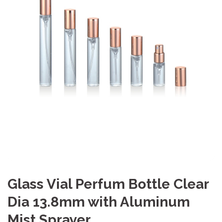
Glass Vial Perfum Bottle Clear
Dia 13.8mm with Aluminum
Mist Sprayer