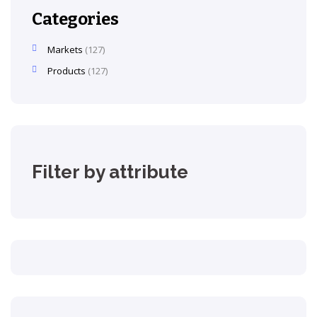
Categories
Markets
127
Products
127
Filter by attribute