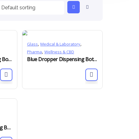
,
,
Glass
Medical & Laboratory
,
Pharma
Wellness & CBD
Black Dropper Dispensing Bottles DIN 18mm 5ml to 100ml
Blue Dropper Dispensing Bottles DIN 18mm 5ml to 100ml
Green Dropper Dispensing Bottles DIN 18mm 5ml to 100ml