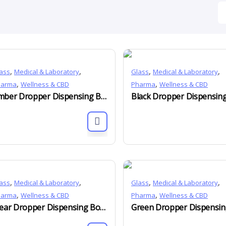
,
,
,
,
ass
Medical & Laboratory
Glass
Medical & Laboratory
,
,
harma
Wellness & CBD
Pharma
Wellness & CBD
Amber Dropper Dispensing Bottles DIN 18mm 5ml to 150ml
,
,
,
,
ass
Medical & Laboratory
Glass
Medical & Laboratory
,
,
harma
Wellness & CBD
Pharma
Wellness & CBD
Clear Dropper Dispensing Bottles DIN 18mm 10ml to 150ml