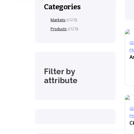
Categories
Markets
(127)
Products
(127)
Gl
P
Filter by
attribute
Gl
P