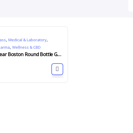
,
,
ass
Medical & Laboratory
,
harma
Wellness & CBD
Clear Boston Round Bottle G.P.I 400 15ml to 500ml