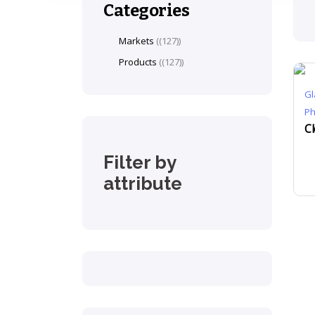
Categories
Markets
(127)
Products
(127)
Gl
P
Filter by
attribute