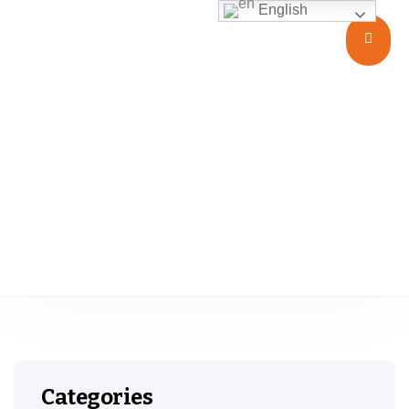
English
USP Type I II III
Categories