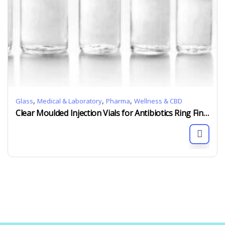
,
,
,
Glass
Medical & Laboratory
Pharma
Wellness & CBD
Clear Moulded Injection Vials for Antibiotics Ring Finish GB19.7mm 5ml to 35ml