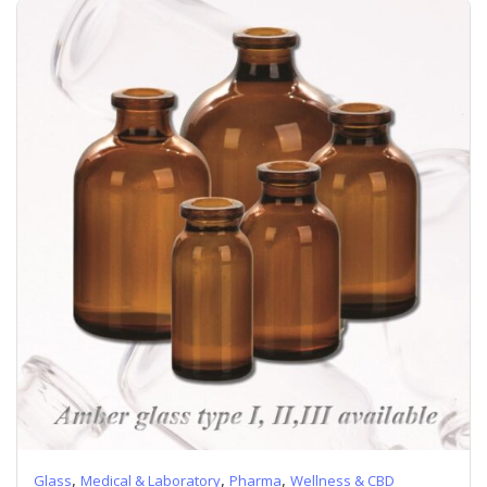
,
,
,
Glass
Medical & Laboratory
Pharma
Wellness & CBD