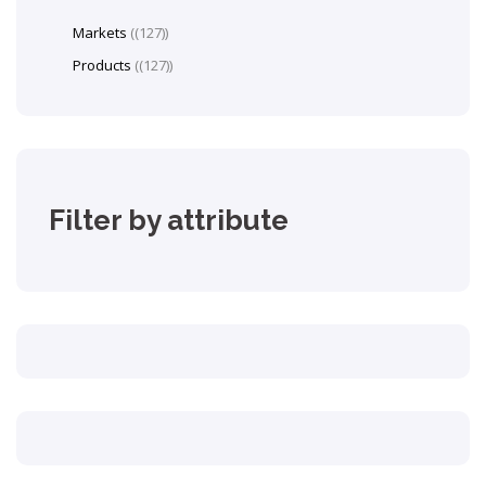
Markets
(127)
Products
(127)
Filter by attribute