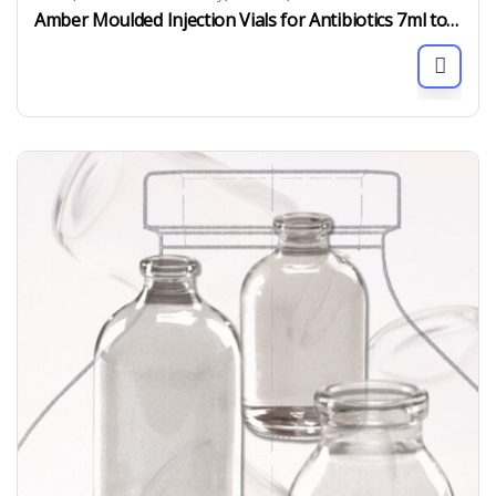
Amber Moulded Injection Vials for Antibiotics 7ml to 100ml