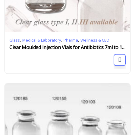
,
,
,
Glass
Medical & Laboratory
Pharma
Wellness & CBD
Clear Moulded Injection Vials for Antibiotics 7ml to 100ml