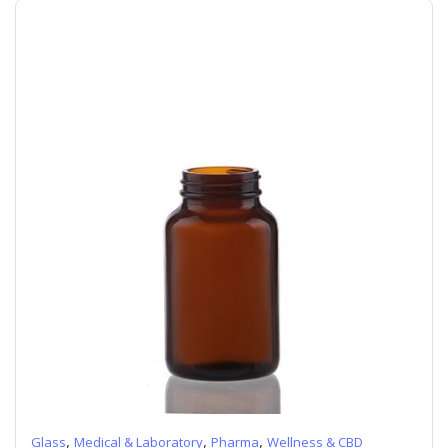
,
,
,
Glass
Medical & Laboratory
Pharma
Wellness & CBD