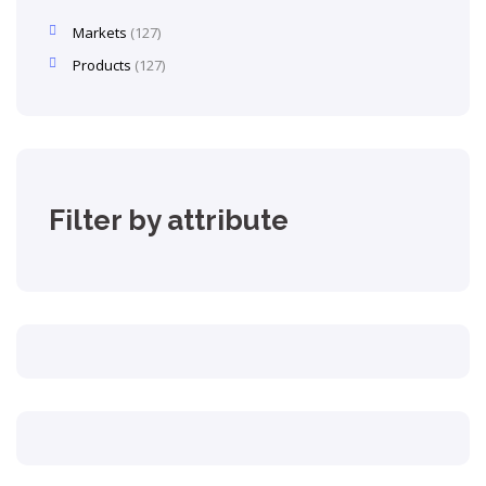
Markets
127
Products
127
Filter by attribute