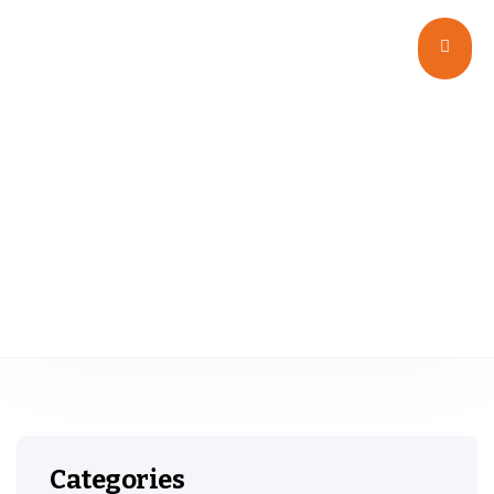
Wide Mouth G.P.I 400
Categories