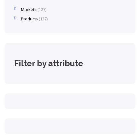
Markets
127
Products
127
Filter by attribute