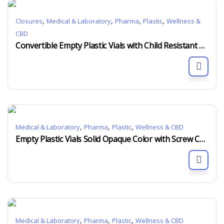
,
,
,
,
Closures
Medical & Laboratory
Pharma
Plastic
Wellness &
CBD
Convertible Empty Plastic Vials with Child Resistant Screw Cap
,
,
,
Medical & Laboratory
Pharma
Plastic
Wellness & CBD
Empty Plastic Vials Solid Opaque Color with Screw Cap Child Resistant
,
,
,
Medical & Laboratory
Pharma
Plastic
Wellness & CBD