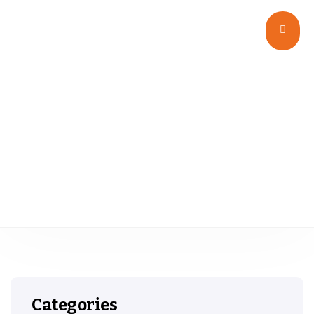
Plastic Vials
Categories