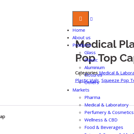
Home
About us
Medical Pla
Products
Glass
Pop Top Ca
Plastic
Aluminium
Categories
Medical & Labor
Closures
Plastic Vials
,
Squeeze Pop T
Others
Markets
Pharma
Medical & Laboratory
Perfumery & Cosmetics
Cap
Wellness & CBD
Food & Beverages