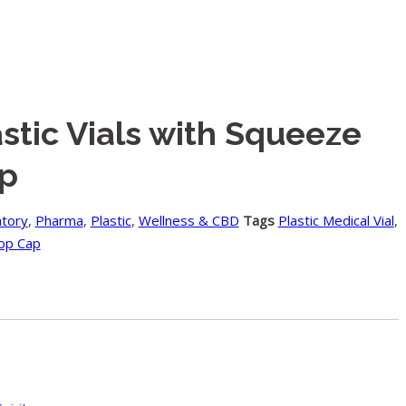
stic Vials with Squeeze
p
atory
,
Pharma
,
Plastic
,
Wellness & CBD
Tags
Plastic Medical Vial
,
op Cap