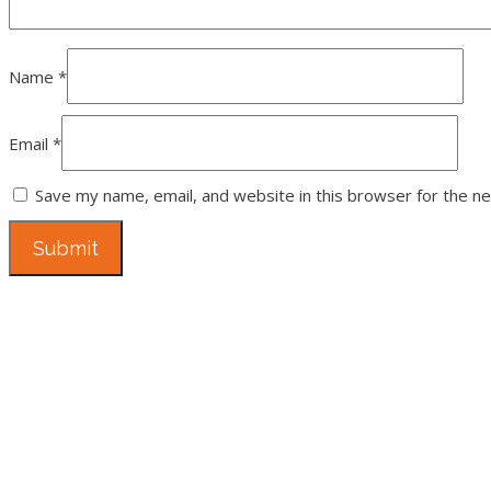
Name
*
Email
*
Save my name, email, and website in this browser for the n