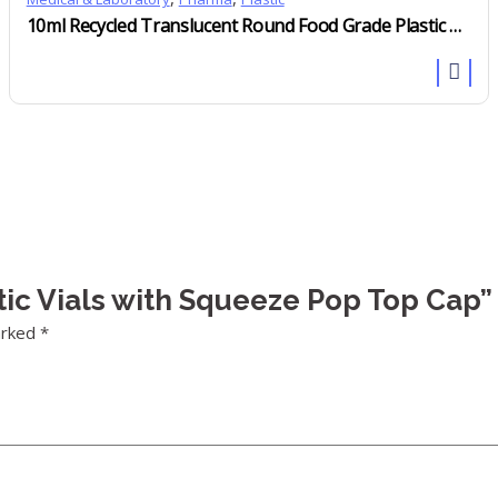
10ml Recycled Translucent Round Food Grade Plastic Measuring Scoops
stic Vials with Squeeze Pop Top Cap”
arked
*