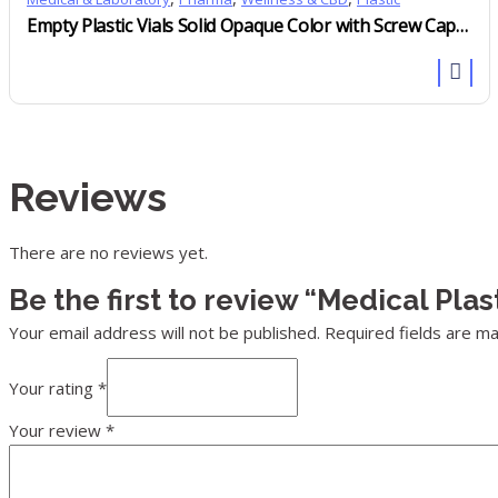
Empty Plastic Vials Solid Opaque Color with Screw Cap Child Resistant
Reviews
There are no reviews yet.
Be the first to review “Medical Pla
Your email address will not be published.
Required fields are m
Your rating
*
Your review
*