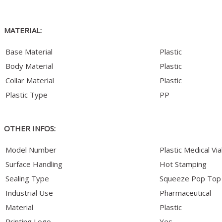
MATERIAL:
Base Material
Plastic
Body Material
Plastic
Collar Material
Plastic
Plastic Type
PP
OTHER INFOS:
Model Number
Plastic Medical Via
Surface Handling
Hot Stamping
Sealing Type
Squeeze Pop Top
Industrial Use
Pharmaceutical
Material
Plastic
Printing Logo
Yes