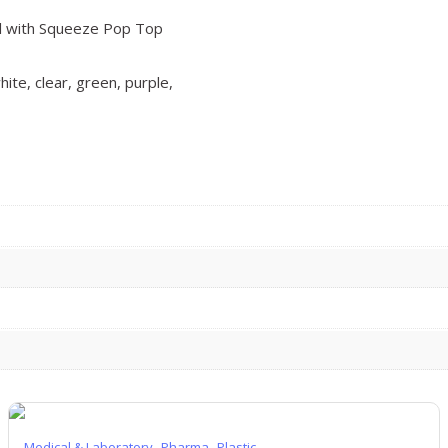
ial with Squeeze Pop Top
hite, clear, green, purple,
,
,
Medical & Laboratory
Pharma
Plastic