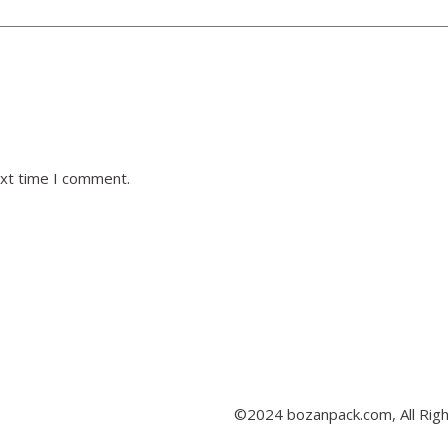
ext time I comment.
©2024 bozanpack.com, All Rig