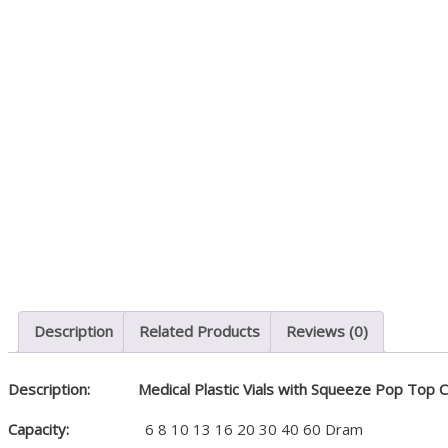
Medical & Laboratory
Description
Related Products
Reviews (0)
Description:
Medical Plastic Vials with Squeeze Pop Top 
Capacity:
6 8 10 13 16 20 30 40 60 Dram