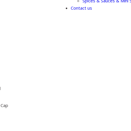
Spices & Sauces & Mini S
Contact us
l
 Cap