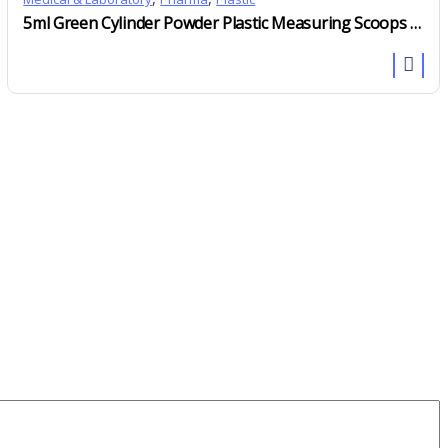
5ml Green Cylinder Powder Plastic Measuring Scoops With Short Handle