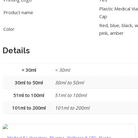
Plastic Medical V
Product name
Cap
Red, blue, black, w
Color
pink, amber
Details
< 30ml
< 30ml
30ml to 50ml
30ml to 50ml
51ml to 100ml
51ml to 100ml
101ml to 200ml
101ml to 200ml
,
,
,
Medical & Laboratory
Pharma
Wellness & CBD
Plastic