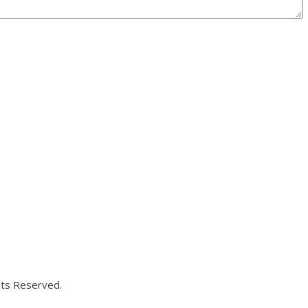
hts Reserved.