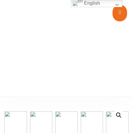
English
Glass