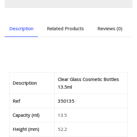
Description
Related Products
Reviews (0)
Clear Glass Cosmetic Bottles
Description
13.5ml
Ref
350135
Capacity (ml)
13.5
Height (mm)
52.2