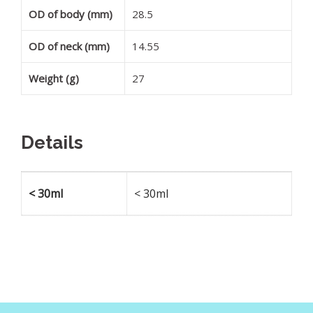
OD of body (mm)
28.5
OD of neck (mm)
14.55
Weight (g)
27
Details
< 30ml
< 30ml