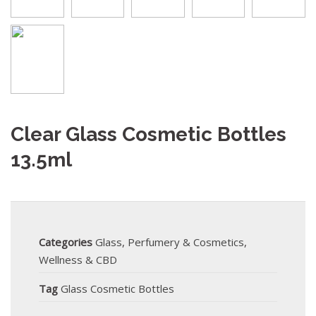
Clear Glass Cosmetic Bottles
13.5ml
Categories
Glass
,
Perfumery & Cosmetics
,
Wellness & CBD
Tag
Glass Cosmetic Bottles