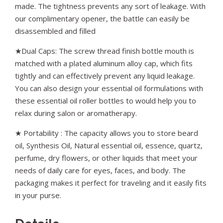
made. The tightness prevents any sort of leakage. With
our complimentary opener, the battle can easily be
disassembled and filled
★Dual Caps: The screw thread finish bottle mouth is
matched with a plated aluminum alloy cap, which fits
tightly and can effectively prevent any liquid leakage.
You can also design your essential oil formulations with
these essential oil roller bottles to would help you to
relax during salon or aromatherapy.
★ Portability : The capacity allows you to store beard
oil, Synthesis Oil, Natural essential oil, essence, quartz,
perfume, dry flowers, or other liquids that meet your
needs of daily care for eyes, faces, and body. The
packaging makes it perfect for traveling and it easily fits
in your purse.