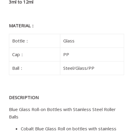
3ml to 12ml
MATERIAL：
Bottle：
Glass
Cap：
PP
Ball：
Steel/Glass/PP
DESCRIPTION
Blue Glass Roll-on Bottles with Stainless Steel Roller
Balls
Cobalt Blue Glass Roll on bottles with stainless