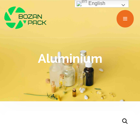
English
Aluminium