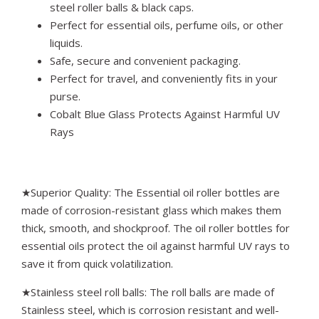
steel roller balls & black caps.
Perfect for essential oils, perfume oils, or other
liquids.
Safe, secure and convenient packaging.
Perfect for travel, and conveniently fits in your
purse.
Cobalt Blue Glass Protects Against Harmful UV
Rays
★Superior Quality: The Essential oil roller bottles are
made of corrosion-resistant glass which makes them
thick, smooth, and shockproof. The oil roller bottles for
essential oils protect the oil against harmful UV rays to
save it from quick volatilization.
★Stainless steel roll balls: The roll balls are made of
Stainless steel, which is corrosion resistant and well-