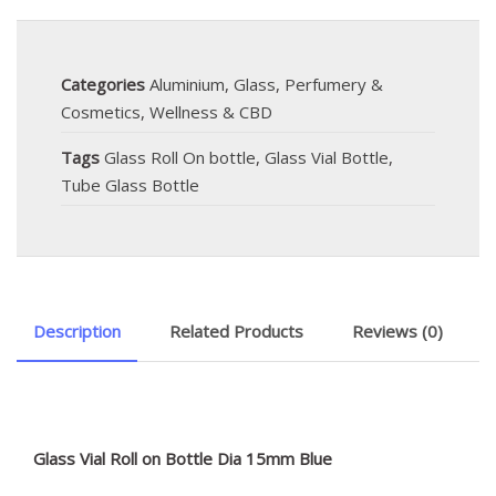
Categories
Aluminium
,
Glass
,
Perfumery &
Cosmetics
,
Wellness & CBD
Tags
Glass Roll On bottle
,
Glass Vial Bottle
,
Tube Glass Bottle
Description
Related Products
Reviews (0)
Glass Vial Roll on Bottle Dia 15mm Blue