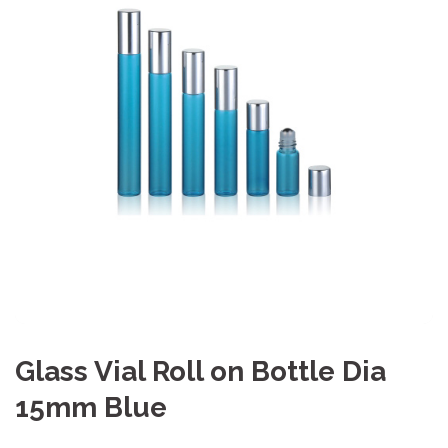
Glass Vial Roll on Bottle Dia
15mm Blue