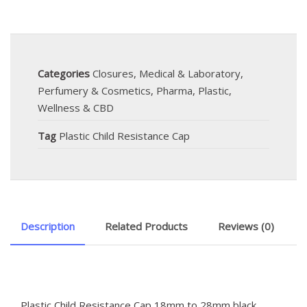
Categories
Closures
,
Medical & Laboratory
,
Perfumery & Cosmetics
,
Pharma
,
Plastic
,
Wellness & CBD
Tag
Plastic Child Resistance Cap
Description
Related Products
Reviews (0)
Plastic Child Resistance Cap 18mm to 28mm black