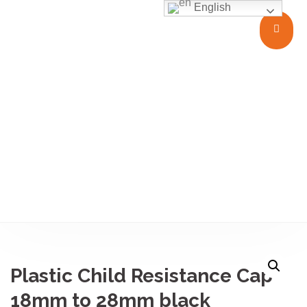
English
Closures
Plastic Child Resistance Cap
18mm to 28mm black