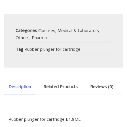
Categories
Closures
,
Medical & Laboratory
,
Others
,
Pharma
Tag
Rubber plunger for cartridge
Description
Related Products
Reviews (0)
Rubber plunger for cartridge B1.8ML