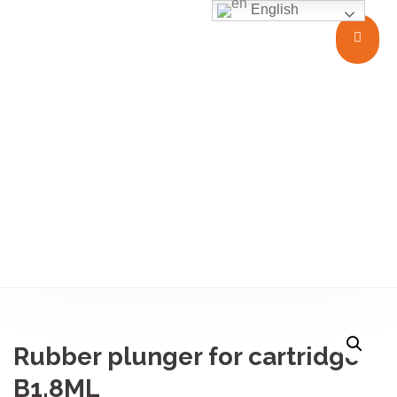
English
Closures
Rubber plunger for cartridge
B1.8ML