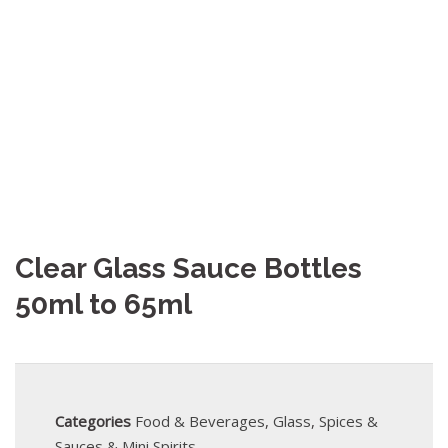
Clear Glass Sauce Bottles
50ml to 65ml
Categories
Food & Beverages
,
Glass
,
Spices &
Sauces & Mini Spirits