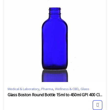
,
,
,
Medical & Laboratory
Pharma
Wellness & CBD
Glass
Glass Boston Round Bottle 15ml to 450ml GPI 400 Clear Amber Blue Green