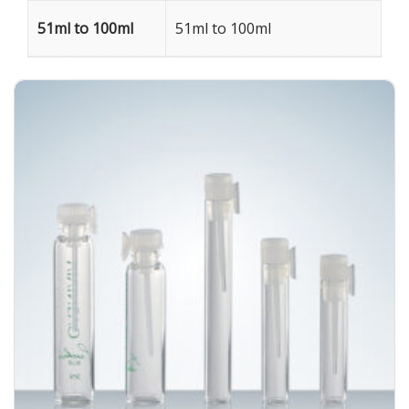
51ml to 100ml
51ml to 100ml