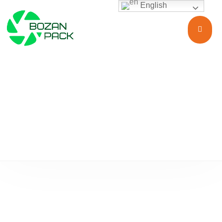
English
Food & Beverages