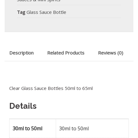
Tag
Glass Sauce Bottle
Description
Related Products
Reviews (0)
Clear Glass Sauce Bottles 50ml to 65ml
Details
30ml to 50ml
30ml to 50ml