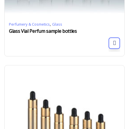
,
Perfumery & Cosmetics
Glass
Glass Vial Perfum sample bottles