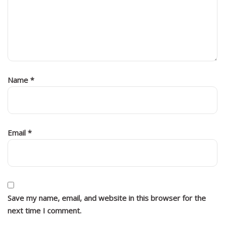
Name
*
Email
*
Save my name, email, and website in this browser for the
next time I comment.