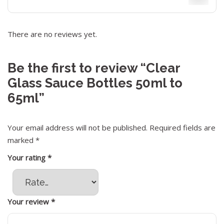
There are no reviews yet.
Be the first to review “Clear
Glass Sauce Bottles 50ml to
65ml”
Your email address will not be published.
Required fields are
marked
*
Your rating
*
Your review
*