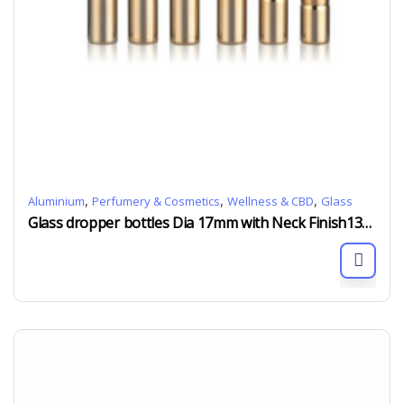
,
,
,
Aluminium
Perfumery & Cosmetics
Wellness & CBD
Glass
Glass dropper bottles Dia 17mm with Neck Finish13/415 alu collar and silicon rubber